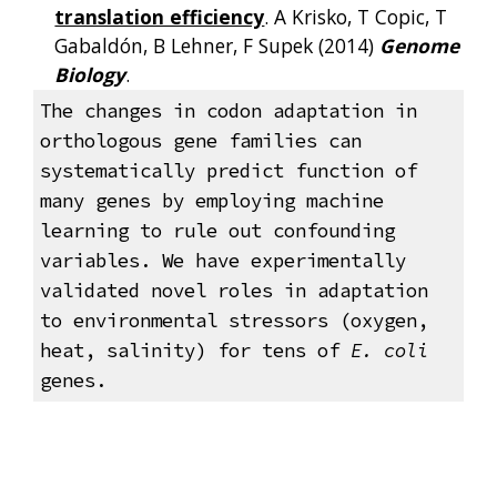
translation efficiency
. A Krisko, T Copic, T
Gabaldón, B Lehner, F Supek (2014)
Genome
Biology
.
The changes in codon adaptation in
orthologous gene families can
systematically predict function of
many genes by employing machine
learning to rule out confounding
variables. We have experimentally
validated novel roles in adaptation
to environmental stressors (oxygen,
heat, salinity) for tens of
E. coli
genes.