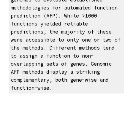
methodologies for automated function
prediction (AFP). While >1000
functions yielded reliable
predictions, the majority of these
were accessible to only one or two of
the methods. Different methods tend
to assign a function to non-
overlapping sets of genes. Genomic
AFP methods display a striking
complementary, both gene-wise and
function-wise.