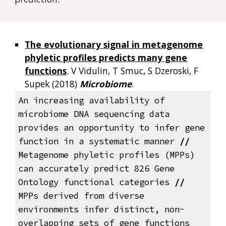
The evolutionary signal in metagenome
phyletic profiles predicts many gene
functions
. V Vidulin, T Smuc, S Dzeroski, F
Supek (2018)
Microbiome
.
An increasing availability of
microbiome DNA sequencing data
provides an opportunity to infer gene
function in a systematic manner
//
Metagenome phyletic profiles (MPPs)
can accurately predict 826 Gene
Ontology functional categories
//
MPPs derived from diverse
environments infer distinct, non-
overlapping sets of gene functions