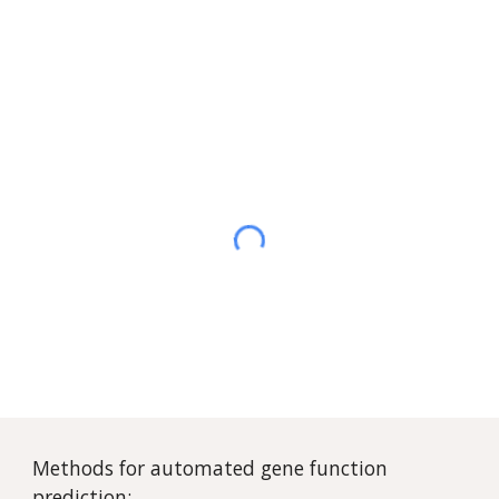
Methods for automated gene function
prediction: