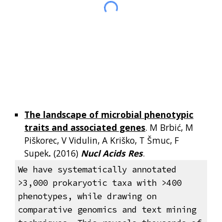
The landscape of microbial phenotypic
traits and associated genes
. M Brbić, M
Piškorec, V Vidulin, A Kriško, T Šmuc, F
Supek
.
(2016)
Nucl Acids Res
.
We have systematically annotated
>3,000 prokaryotic taxa with >400
phenotypes, while drawing on
comparative genomics and text mining