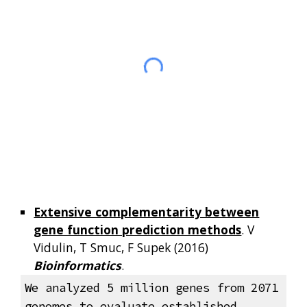
Extensive complementarity between
gene function prediction methods
. V
Vidulin, T Smuc, F Supek (2016)
Bioinformatics
.
We analyzed 5 million genes from 2071
genomes to evaluate established