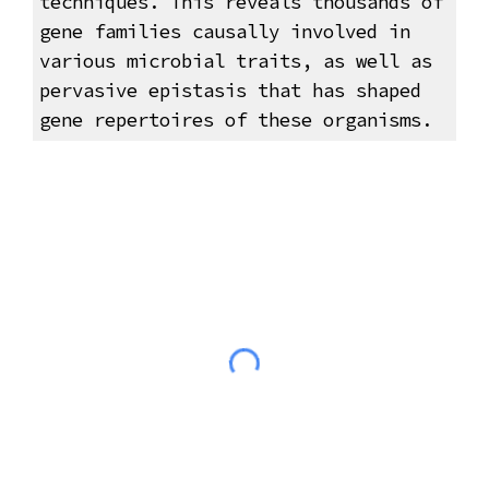
techniques. This reveals thousands of
gene families causally involved in
various microbial traits, as well as
pervasive epistasis that has shaped
gene repertoires of these organisms.