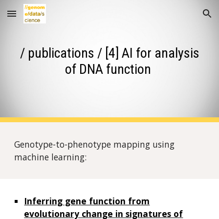
Skip to main content
Skip to navigation
/ publications / [4] AI for analysis
of DNA function
Genotype-to-phenotype mapping using
machine learning:
Inferring gene function from
evolutionary change in signatures of