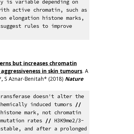
ty is variable depending on
with active chromatin, such as
ion elongation histone marks,
 suggest rules to improve
erns but increases chromatin
d aggressiveness in skin tumours
. A
*
,
S Aznar-Benitah* (2018)
Nature
)
transferase doesn't alter the
chemically induced tumors
//
 histone mark, not chromatin
 mutation rates
//
H3K9me2/3-
nstable, and after a prolonged