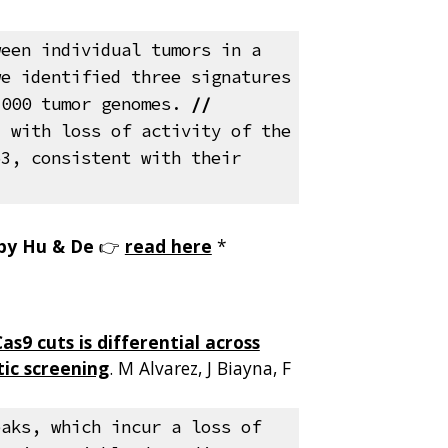
ween individual tumors in a
we identified three signatures
,000 tumor genomes
.
//
d with loss of activity of the
53, consistent with their
 by Hu & De
👉
read here
*
s9 cuts is differential across
ic screening
.
M Alvarez, J Biayna, F
.
eaks, which incur a loss of