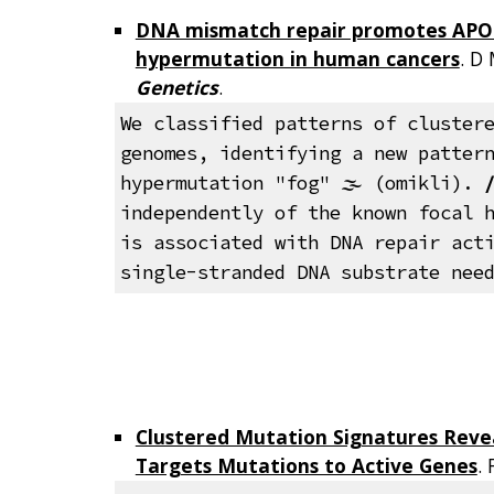
DNA mismatch repair promotes APO
hypermutation in human cancers
. D
Genetics
.
We classified patterns of cluster
genomes, identifying a new patter
hypermutation "fog"
🌫️
(omikli).
independently of the known focal 
is associated with DNA repair act
single-stranded DNA substrate nee
Clustered Mutation Signatures Reve
Targets Mutations to Active Genes
.