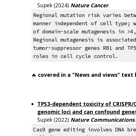
Supek (202
4
)
Nature Cancer
.
Regional mutation risk varies bet
manner independent of cell type; 
of domain-scale mutagenesis in >4
Regional mutagenesis is associate
tumor-suppressor genes RB1 and TP
roles in cell cycle control.
🔥
covered in a "News and views" text
TP53-dependent toxicity of CRISPR/Ca
genomic loci and can confound genet
Supek
(20
22
)
Nature
Communications
Cas9 gene editing involves DNA br