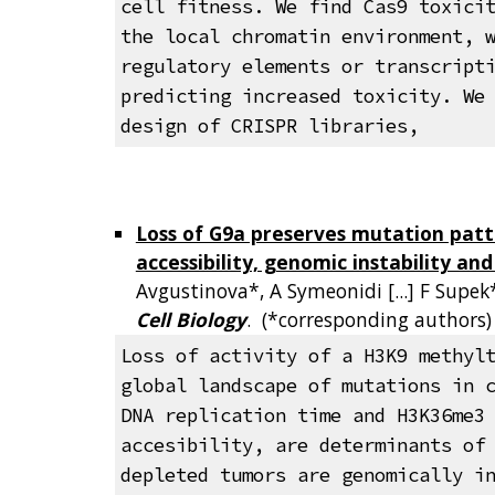
cell fitness. We find Cas9 toxici
the local chromatin environment, 
regulatory elements or transcript
predicting increased toxicity. We
design of CRISPR libraries,
Loss of G9a preserves mutation patt
accessibility, genomic instability an
Avgustinova*, A Symeonidi [...] F Supek
Cell Biology
. (*corresponding authors
Loss of activity of a H3K9 methyl
global landscape of mutations in 
DNA replication time and H3K36me3
accesibility, are determinants of
depleted tumors are genomically i