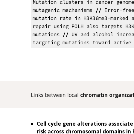
Mutation clusters in cancer genom
mutagenic mechanisms
//
Error-free
mutation rate in H3K36me3-marked 
repair using POLH also targets H3
mutations
//
UV and alcohol increa
targeting mutations toward active
Links between local
chromatin organiza
Cell cycle gene alterations associate
risk across chromosomal domains in