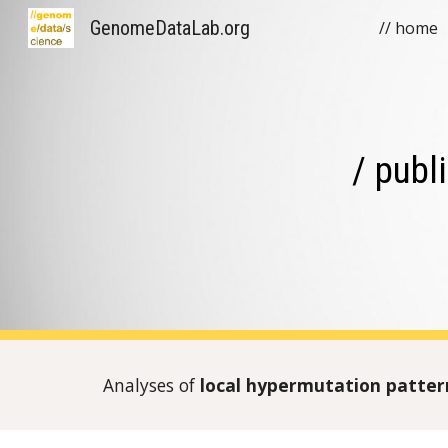
GenomeDataLab.org
// home
Sk
/ publ
Analyses of
local hypermutation
patte