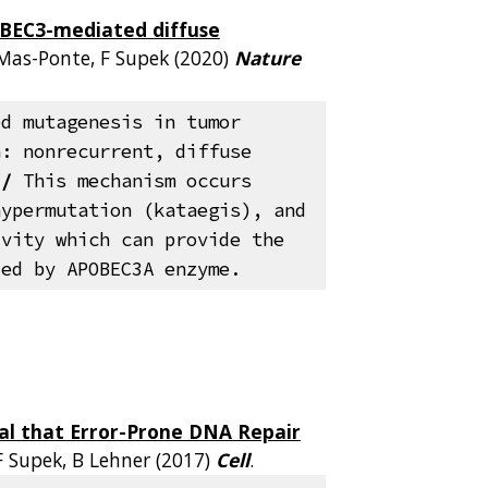
BEC3-mediated diffuse
 Mas-Ponte, F Supek (2020)
Nature
ed mutagenesis in tumor
n: nonrecurrent, diffuse
//
This mechanism occurs
hypermutation (kataegis), and
ivity which can provide the
ded by APOBEC3A enzyme.
al that Error-Prone DNA Repair
 F Supek, B Lehner (2017)
Cell
.