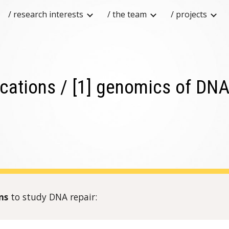
/ research interests
/ the team
/ projects
ip to main content
Skip to navigat
ications / [1] genomics of DNA
rns
to study DNA repair: