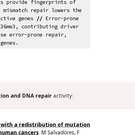
es provide fingerprints of
 mismatch repair lowers the
active genes
//
Error-prone
K36me3, contributing driver
se error-prone repair,
 genes.
tion and
DNA repair
activity
:
 with a redistribution of mutation
 human cancers
.
M Salvadores
, F