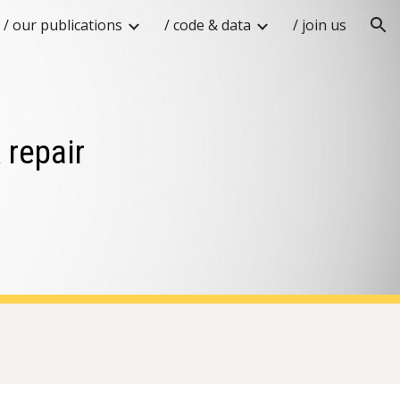
/ our publications
/ code & data
/ join us
ion
 repair