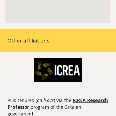
Other affiliations
:
PI is tenured (
on leave
) via
the
ICREA Research
Professor
program
of the Catalan
government.