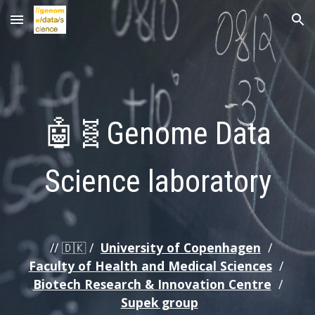
Skip to main content
Skip to navigation
🤖🧬
Genome Data
Science laboratory
// 🇩🇰 /
University of Copenhagen
/
Faculty of Health and Medical Sciences
/
Biotech Research & Innovation Centre
/
Supek group