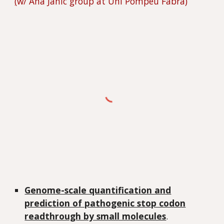
(
w/ Ana Janic group at Uni Pompeu Fabra)
Genome-scale quantification and
prediction of pathogenic stop codon
readthrough by small molecules
.