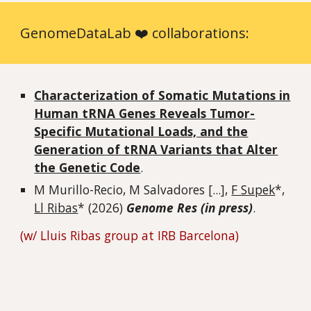
GenomeDataLab ❤️ collaborations:
Characterization of Somatic Mutations in
Human tRNA Genes Reveals Tumor-
Specific Mutational Loads, and the
Generation of tRNA Variants that Alter
the Genetic Code
.
M Murillo-Recio, M Salvadores [...]
,
F Supek
*,
Ll Ribas
* (202
6
)
Genome Res (in press)
.
(w/ Lluis Ribas group at IRB Barcelona)