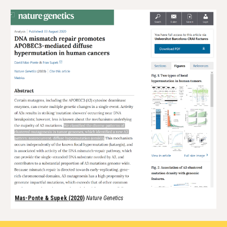
Mas-
Ponte &
Supek (2020)
Nature Genetics