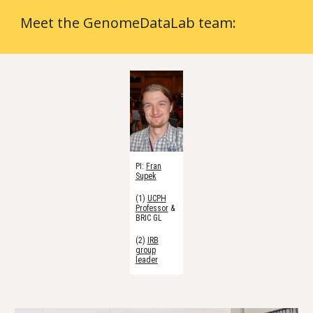
Meet the GenomeDataLab team:
PI:
Fran
Supek
(1)
UCPH
Professor
&
BRIC GL
(2)
IRB
group
leader