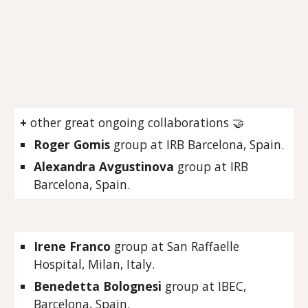
+
other great ongoing collaborations
🤝
Roger Gomis
group at IRB Barcelona, Spain.
Alexandra Avgustinova
group at IRB
Barcelona, Spain.
Irene Franco
group at San Raffaelle
Hospital, Milan, Italy.
Benedetta Bolognesi
group at IBEC,
Barcelona, Spain.