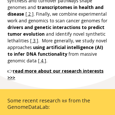
synthesis and turnover
pathways
shape
genomes and
transcriptomes in hea
lth and
disease
[ 2 ]
. F
inally, we c
ombin
e
experimental
work and genomics
to
scan
cancer genomes for
driver
s and
genetic interactions to
predict
tumor evolution
and
identify novel synthetic
lethalities
[ 3 ]
. More generally, we study novel
approaches
using artificial intelligence (AI)
to infer DNA functionality
from massive
genomic data
[ 4 ]
.
👉
read more about o
ur
research
interests
>>>
Some recent research 📜 from the
GenomeDataLab: