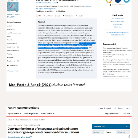
Mas-Ponte & Supek (2024)
N
ucleic Acids Research