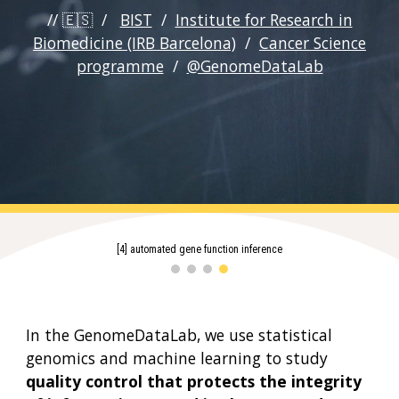
// 🇪🇸 /
BIST
/
Institute for Research in
Biomedicine (IRB Barcelona)
/
Cancer Science
programme
/
@GenomeDataLab
[1] genomics of DNA repair failures
In the
GenomeDataLab
, we use
statistical
genomics
and machine learning
to study
quality control that protects the integrity