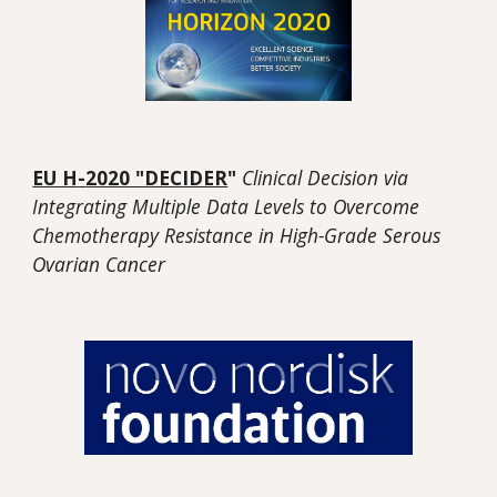
EU H
-
2020 "DECIDER
"
Clinical Decision via
Integrating Multiple Data Levels to Overcome
Chemotherapy Resistance in High-Grade Serous
Ovarian Cancer