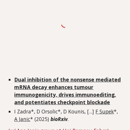
Dual inhibition of the nonsense mediated
mRNA decay enhances tumour
immunogenicity, drives immunoediting,
and potentiates checkpoint blockade
I Zadra
*, D Orsolic*, D Kounis, [...]
F Supek
*,
A Janic
* (2025)
bioRxiv
.