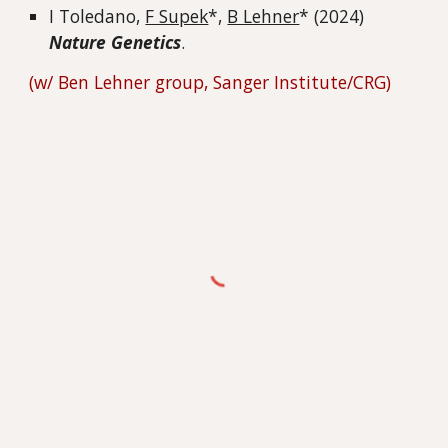
I Toledano,
F Supek
*,
B Lehner
* (2024)
Nature Genetics
.
(w/ Ben Lehner
group
, Sanger Institute/CRG)