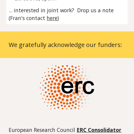
... interested in joint work? Drop us a note
(Fran's contact
here
)
We gratefully acknowledge our funders:
European Research Council
ERC
Consolidator