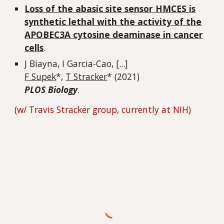
Loss of the abasic site sensor HMCES is
synthetic lethal with the activity of the
APOBEC3A cytosine deaminase in cancer
cells
.
J Biayna, I Garcia-Cao, [...]
F Supek
*,
T Stracker
* (2021)
PLOS Biology
.
(w/ Travis Stracker group, currently at NIH)