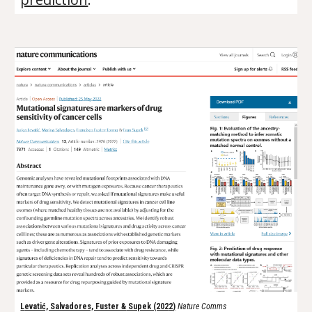
L
evatić, Salvadores, Fuster &
Supek (202
2
)
Nature Comms