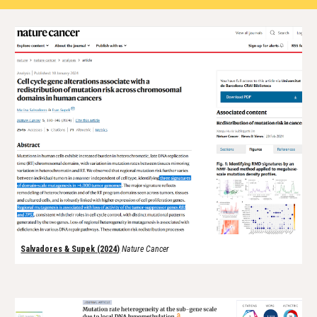
Salvadores & Supek (202
4
)
Nature
Cancer