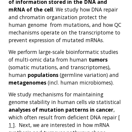
of information stored in the DNA and
mRNA of the cell
. We study how DNA repair
and chromatin organization protect the
human genome from mutations, and how QC
mechanisms operate on the transcriptome to
prevent expression of mutated mRNAs
.
We perform large-scale bioinformatic studies
of multi-omic data from human
tumors
(somatic mutations, and transcriptomes),
human
populations
(germline variation) and
metagenomes
(incl. human microbiomes).
We study
mechanisms
for
maintaining
genome
stability
in human cells
via
statistical
analyses of mutation patterns
in cancer
,
which often result from deficient DNA repair
[
1 ]
. Next,
w
e are interested in how
mRNA