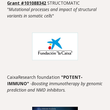
Grant
#101088342
STRUCTOMATIC
"
Mutational processes and impact of structural
variants in somatic cells
"
CaixaResearch foundation
"POTENT-
IMMUNO"
-
Boosting immunotherapy by genomic
prediction and NMD inhibitors.