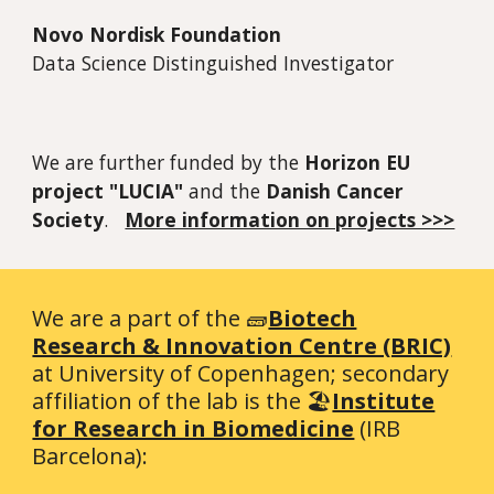
Novo Nordisk Foundation
Data Science Distinguished Investigator
We are further funded by the
Horizon EU
project "LUCIA"
and the
Danish Cancer
Society
.
More information on projects >>>
We are a part of the 🧱
Biotech
Research & Innovation Centre (BRIC)
at University of Copenhagen; secondary
affiliation of the lab is the 🏖️
Institute
for Research in Biomedicine
(IRB
Barcelona):