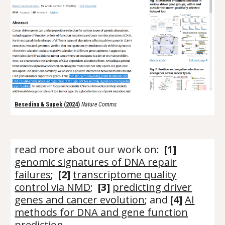
Besedina & Supek (2024
)
Nature Comms
read more about our work on:
[
1
]
genomic
signatures
of
DNA repair
failures
;
[2]
transcriptome quality
control via NMD
;
[3]
predicting driver
genes and
ca
ncer evolution
; and
[4]
AI
methods for DNA and gene function
prediction
.