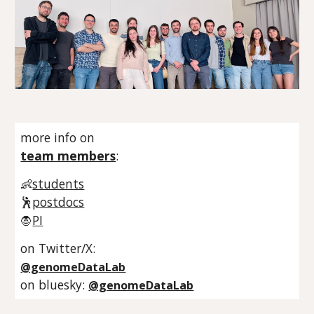
more info on
team members
:
👶
students
🕺
postdocs
🧛
PI
on Twitter/X:
@genomeDataLab
on bluesky:
@genomeDataLab