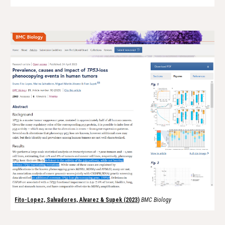
Fito-Lopez, Salvadores, Alvarez & Supek
(202
3
)
BMC Biology